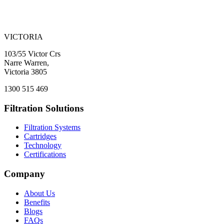
VICTORIA
103/55 Victor Crs
Narre Warren,
Victoria 3805
1300 515 469
Filtration Solutions
Filtration Systems
Cartridges
Technology
Certifications
Company
About Us
Benefits
Blogs
FAQs