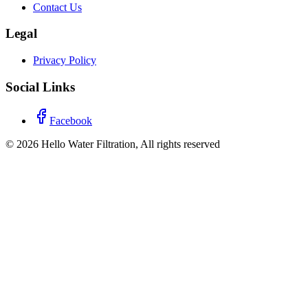
Contact Us
Legal
Privacy Policy
Social Links
Facebook
©
2026
Hello Water Filtration, All rights reserved