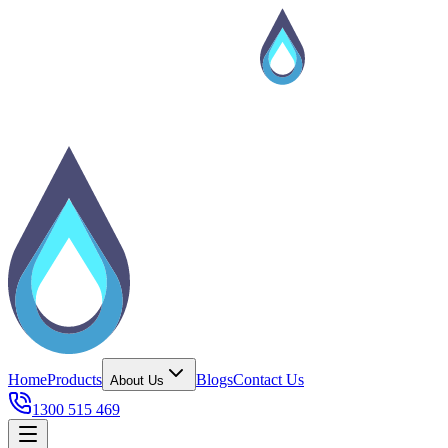
Home
Products
Blogs
Contact Us
About Us
1300 515 469