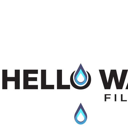
$95.00 + GST
View Product
View
Pentek DBC Series
details
Pentek DBC Series
$135.00 + GST
Enhanced with KDF. Minimize heavy metals & chemicals for water
filtration
$135.00 + GST
View Product