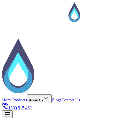
Home
Products
Blogs
Contact Us
About Us
1300 515 469