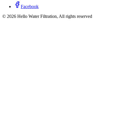
Facebook
©
2026
Hello Water Filtration, All rights reserved