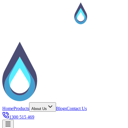
Home
Products
Blogs
Contact Us
About Us
1300 515 469