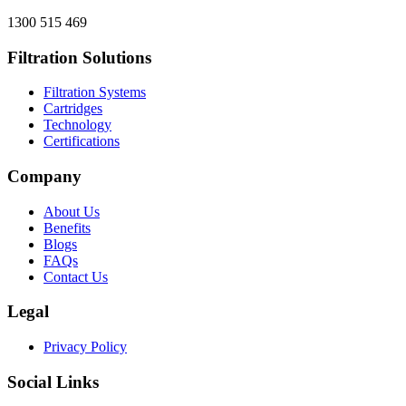
1300 515 469
Filtration Solutions
Filtration Systems
Cartridges
Technology
Certifications
Company
About Us
Benefits
Blogs
FAQs
Contact Us
Legal
Privacy Policy
Social Links