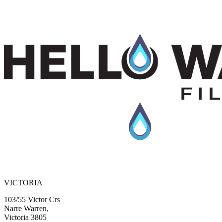
media, specifically engineered to reduce heavy metals & harmful
chemicals while preventing lime & scale buildup in your pipes.
$135.00 + GST
View Product
Previous slide
Next slide
VICTORIA
103/55 Victor Crs
Narre Warren,
Victoria 3805