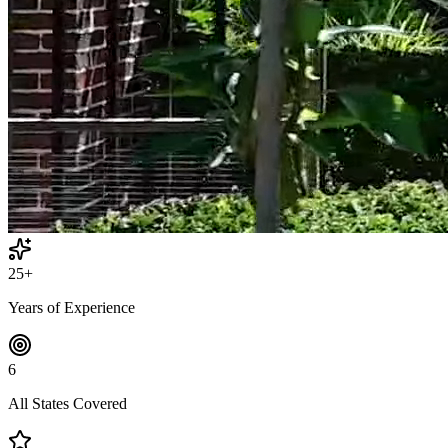
25+
Years of Experience
6
All States Covered