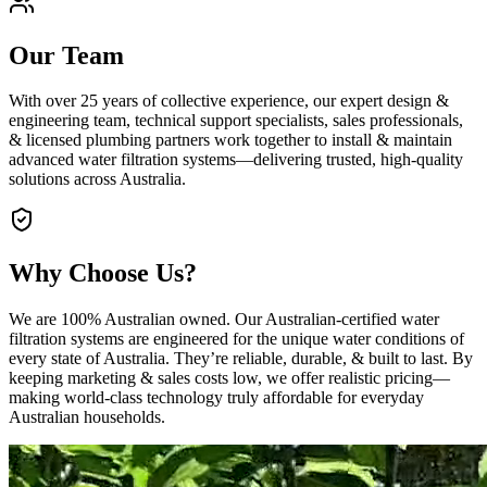
Our Team
With over 25 years of collective experience, our expert design &
engineering team, technical support specialists, sales professionals,
& licensed plumbing partners work together to install & maintain
advanced water filtration systems—delivering trusted, high‑quality
solutions across Australia.
Why Choose Us?
We are 100% Australian owned. Our Australian‑certified water
filtration systems are engineered for the unique water conditions of
every state of Australia. They’re reliable, durable, & built to last. By
keeping marketing & sales costs low, we offer realistic pricing—
making world‑class technology truly affordable for everyday
Australian households.