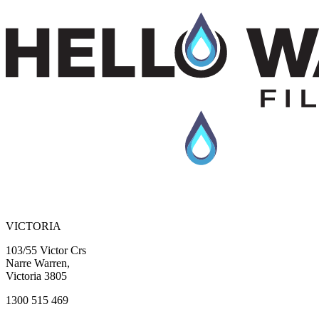
VICTORIA
103/55 Victor Crs
Narre Warren,
Victoria 3805
1300 515 469