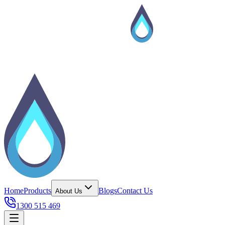
Home
Products
Blogs
Contact Us
About Us
1300 515 469