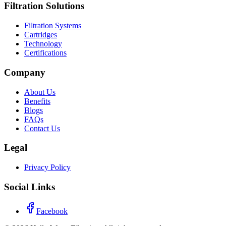
Filtration Solutions
Filtration Systems
Cartridges
Technology
Certifications
Company
About Us
Benefits
Blogs
FAQs
Contact Us
Legal
Privacy Policy
Social Links
Facebook