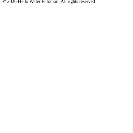
©
2026
Hello Water Filtration, All rights reserved