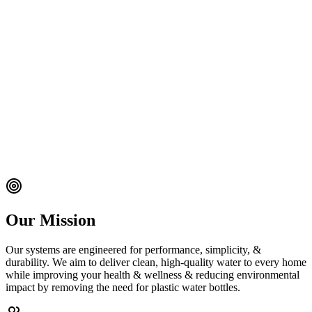
Our Mission
Our systems are engineered for performance, simplicity, &
durability. We aim to deliver clean, high‑quality water to every home
while improving your health & wellness & reducing environmental
impact by removing the need for plastic water bottles.