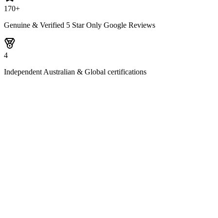
170+
Genuine & Verified 5 Star Only Google Reviews
4
Independent Australian & Global certifications
1