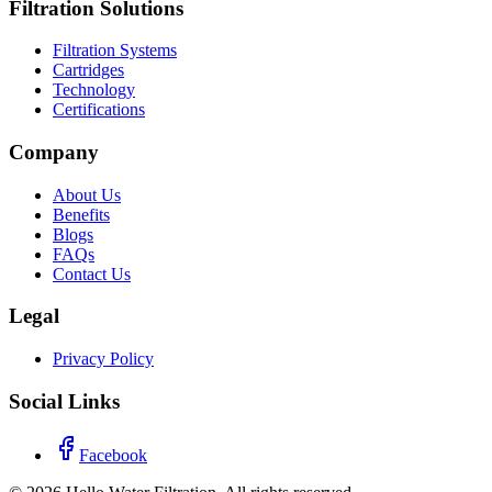
Filtration Solutions
Filtration Systems
Cartridges
Technology
Certifications
Company
About Us
Benefits
Blogs
FAQs
Contact Us
Legal
Privacy Policy
Social Links
Facebook