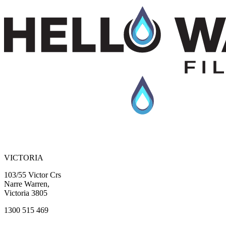
Previous slide
Next slide
VICTORIA
103/55 Victor Crs
Narre Warren,
Victoria 3805
1300 515 469