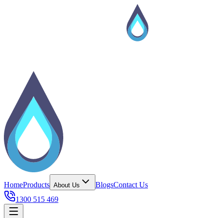
Home
Products
Blogs
Contact Us
About Us
1300 515 469